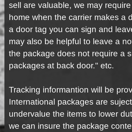
sell are valuable, we may require 
home when the carrier makes a del
a door tag you can sign and leave
may also be helpful to leave a not 
the package does not require a s
packages at back door." etc.
Tracking informantion will be pro
International packages are suject
undervalue the items to lower du
we can insure the package content