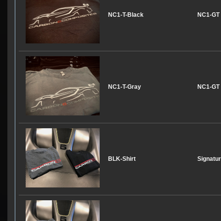
NC1-T-Black
NC1-GT T
NC1-T-Gray
NC1-GT T
BLK-Shirt
Signatur