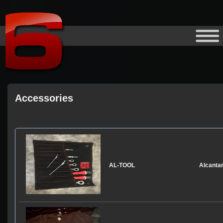
Accessories
Model
Product
AL-TOOL
Alcanta