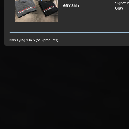
Signatur
GRY-Shirt
Gray
Displaying
1
to
5
(of
5
products)