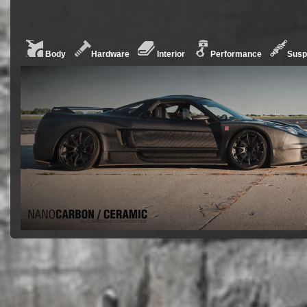
Body
Hardware
Interior
Performance
Susp