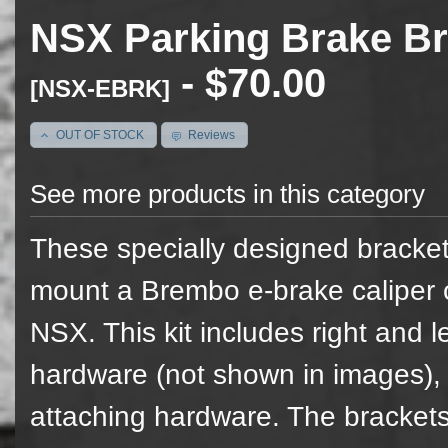
NSX Parking Brake Br
- $70.00
[NSX-EBRK]
OUT OF STOCK
Reviews
See more products in this category
These specially designed bracket
mount a Brembo e-brake caliper 
NSX. This kit includes right and le
hardware (not shown in images),
attaching hardware. The brackets