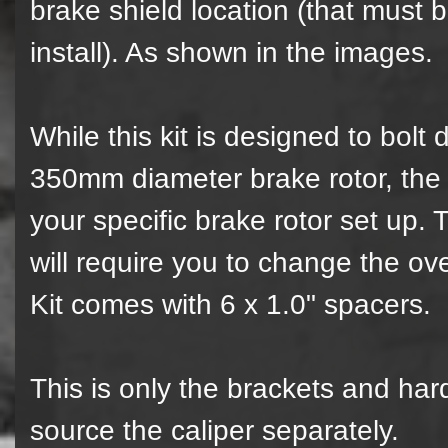
brake shield location (that must
install). As shown in the images.
While this kit is designed to bol
350mm diameter brake rotor, the o
your specific brake rotor set up.
will require you to change the ov
Kit comes with 6 x 1.0" spacers.
This is only the brackets and har
source the caliper separately.