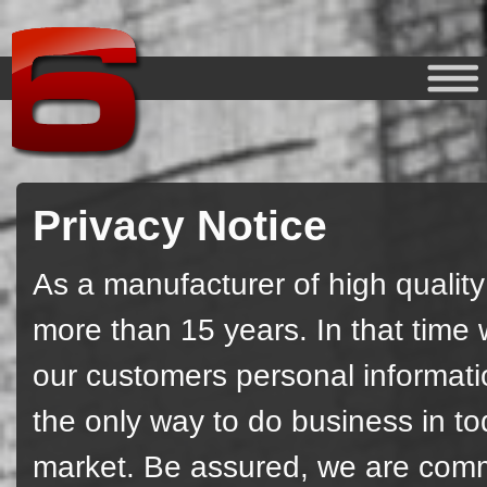
Privacy Notice
As a manufacturer of high qualit
more than 15 years. In that time
our customers personal information
the only way to do business in t
market. Be assured, we are commi