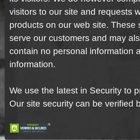
visitors to our site and requests w
products on our web site. These st
serve our customers and may also
contain no personal information 
information.
We use the latest in Security to 
Our site security can be verified 