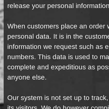
release your personal information
When customers place an order wi
personal data. It is in the custome
information we request such as 
numbers. This data is used to ma
complete and expeditious as poss
anyone else.
Our system is not set up to track,
its visitors. We do however compi